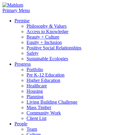
Skip
to
Primary Menu
content
Premise
Philosophy & Values
Access to Knowledge
Beauty + Culture
Equity + Inclusion
Positive Social Relationships
Safety
Sustainable Ecologies
Progress
Portfolio
Pre K-12 Education
Higher Education
Healthcare
Housing
Planning
Living Building Challenge
Mass Timber
Community Work
Client List
People
Team
Culture