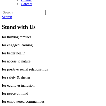
Careers
Search
for:
Search
Stand with Us
for thriving families
for engaged learning
for better health
for access to nature
for positive social relationships
for safety & shelter
for equity & inclusion
for peace of mind
for empowered communities