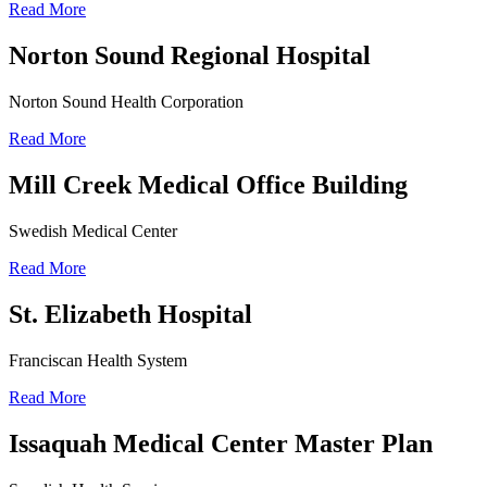
Read More
Norton Sound Regional Hospital
Norton Sound Health Corporation
Read More
Mill Creek Medical Office Building
Swedish Medical Center
Read More
St. Elizabeth Hospital
Franciscan Health System
Read More
Issaquah Medical Center Master Plan