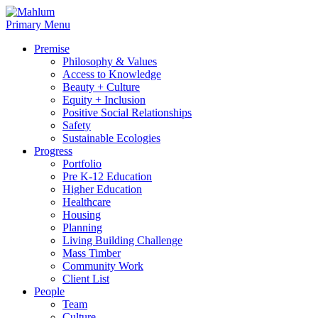
Skip
to
Primary Menu
content
Premise
Philosophy & Values
Access to Knowledge
Beauty + Culture
Equity + Inclusion
Positive Social Relationships
Safety
Sustainable Ecologies
Progress
Portfolio
Pre K-12 Education
Higher Education
Healthcare
Housing
Planning
Living Building Challenge
Mass Timber
Community Work
Client List
People
Team
Culture