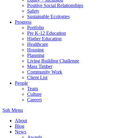
Positive Social Relationships
Safety
Sustainable Ecologies
Progress
Portfolio
Pre K-12 Education
Higher Education
Healthcare
Housing
Planning
Living Building Challenge
Mass Timber
Community Work
Client List
People
Team
Culture
Careers
Sub Menu
About
Blog
News
Awards