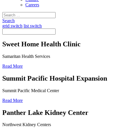
Careers
Search
for:
Search
grid switch
list switch
Sweet Home Health Clinic
Samaritan Health Services
Read More
Summit Pacific Hospital Expansion
Summit Pacific Medical Center
Read More
Panther Lake Kidney Center
Northwest Kidney Centers