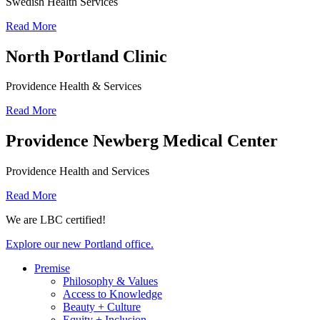
Swedish Health Services
Read More
North Portland Clinic
Providence Health & Services
Read More
Providence Newberg Medical Center
Providence Health and Services
Read More
We are LBC certified!
Explore our new Portland office.
Premise
Philosophy & Values
Access to Knowledge
Beauty + Culture
Equity + Inclusion