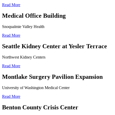
Read More
Medical Office Building
Snoqualmie Valley Health
Read More
Seattle Kidney Center at Yesler Terrace
Northwest Kidney Centers
Read More
Montlake Surgery Pavilion Expansion
University of Washington Medical Center
Read More
Benton County Crisis Center