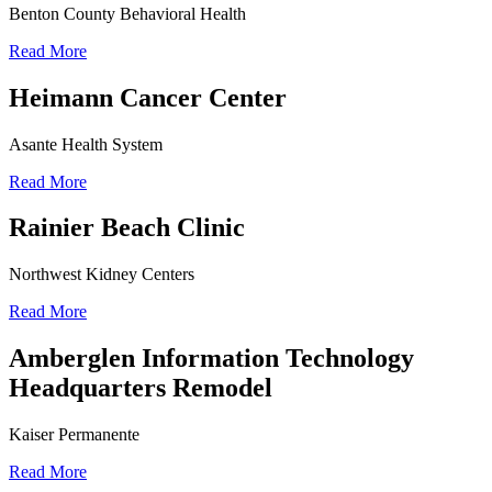
Benton County Behavioral Health
Read More
Heimann Cancer Center
Asante Health System
Read More
Rainier Beach Clinic
Northwest Kidney Centers
Read More
Amberglen Information Technology
Headquarters Remodel
Kaiser Permanente
Read More