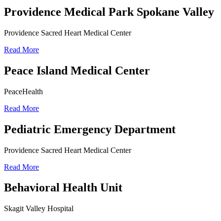
Providence Medical Park Spokane Valley
Providence Sacred Heart Medical Center
Read More
Peace Island Medical Center
PeaceHealth
Read More
Pediatric Emergency Department
Providence Sacred Heart Medical Center
Read More
Behavioral Health Unit
Skagit Valley Hospital