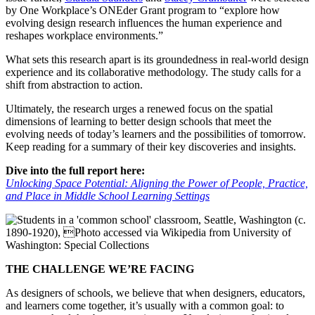
by One Workplace’s ONEder Grant program to “explore how
evolving design research influences the human experience and
reshapes workplace environments.”
What sets this research apart is its groundedness in real-world design
experience and its collaborative methodology. The study calls for a
shift from abstraction to action.
Ultimately, the research urges a renewed focus on the spatial
dimensions of learning to better design schools that meet the
evolving needs of today’s learners and the possibilities of tomorrow.
Keep reading for a summary of their key discoveries and insights.
Dive into the full report here:
Unlocking Space Potential: Aligning the Power of People, Practice,
and Place in Middle School Learning Settings
THE CHALLENGE WE’RE FACING
As designers of schools, we believe that when designers, educators,
and learners come together, it’s usually with a common goal: to