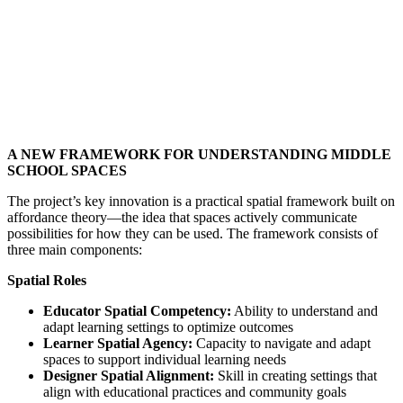
A NEW FRAMEWORK FOR UNDERSTANDING MIDDLE
SCHOOL SPACES
The project’s key innovation is a practical spatial framework built on
affordance theory—the idea that spaces actively communicate
possibilities for how they can be used. The framework consists of
three main components:
Spatial Roles
Educator Spatial Competency:
Ability to understand and
adapt learning settings to optimize outcomes
Learner Spatial Agency:
Capacity to navigate and adapt
spaces to support individual learning needs
Designer Spatial Alignment:
Skill in creating settings that
align with educational practices and community goals