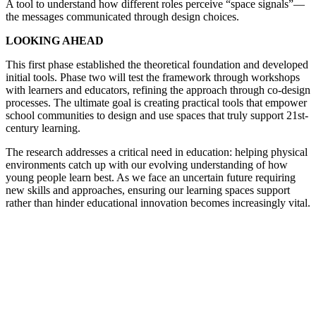
A tool to understand how different roles perceive “space signals”—
the messages communicated through design choices.
LOOKING AHEAD
This first phase established the theoretical foundation and developed
initial tools. Phase two will test the framework through workshops
with learners and educators, refining the approach through co-design
processes. The ultimate goal is creating practical tools that empower
school communities to design and use spaces that truly support 21st-
century learning.
The research addresses a critical need in education: helping physical
environments catch up with our evolving understanding of how
young people learn best. As we face an uncertain future requiring
new skills and approaches, ensuring our learning spaces support
rather than hinder educational innovation becomes increasingly vital.