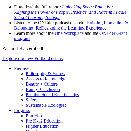
Download the full report:
Unlocking Space Potential:
Aligning the Power of People, Practice, and Place in Middle
School Learning Settings
Listen to the ONEder podcast episode:
Building Innovation &
Belonging: ReDesigning the Learning Experience
Learn more about the
One Workplace
and the
ONEder Grant
program
We are LBC certified!
Explore our new Portland office.
Premise
Philosophy & Values
Access to Knowledge
Beauty + Culture
Equity + Inclusion
Positive Social Relationships
Safety
Sustainable Ecologies
Progress
Portfolio
Pre K-12 Education
Higher Education