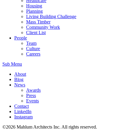
Healthcare
Housing
Planning
Living Building Challenge
Mass Timber
Community Work
Client List
People
Team
Culture
Careers
Sub Menu
About
Blog
News
Awards
Press
Events
Contact
LinkedIn
Instagram
©2026 Mahlum Architects Inc. All rights reserved.