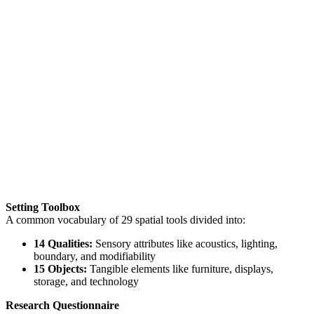
Setting Toolbox
A common vocabulary of 29 spatial tools divided into:
14 Qualities:
Sensory attributes like acoustics, lighting,
boundary, and modifiability
15 Objects:
Tangible elements like furniture, displays,
storage, and technology
Research Questionnaire