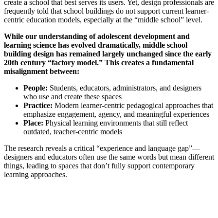
create a school that best serves its users. Yet, design professionals are
frequently told that school buildings do not support current learner-
centric education models, especially at the “middle school” level.
While our understanding of adolescent development and
learning science has evolved dramatically, middle school
building design has remained largely unchanged since the early
20th century “factory model.” This creates a fundamental
misalignment between:
People:
Students, educators, administrators, and designers
who use and create these spaces
Practice:
Modern learner-centric pedagogical approaches that
emphasize engagement, agency, and meaningful experiences
Place:
Physical learning environments that still reflect
outdated, teacher-centric models
The research reveals a critical “experience and language gap”—
designers and educators often use the same words but mean different
things, leading to spaces that don’t fully support contemporary
learning approaches.