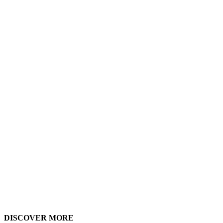
The ultimate goal is creating practical
tools that empower school communities
to design and use spaces that truly
support 21st-century learning.
DISCOVER MORE