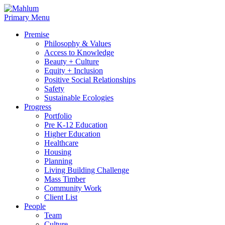
Skip
to
Primary Menu
content
Premise
Philosophy & Values
Access to Knowledge
Beauty + Culture
Equity + Inclusion
Positive Social Relationships
Safety
Sustainable Ecologies
Progress
Portfolio
Pre K-12 Education
Higher Education
Healthcare
Housing
Planning
Living Building Challenge
Mass Timber
Community Work
Client List
People
Team
Culture