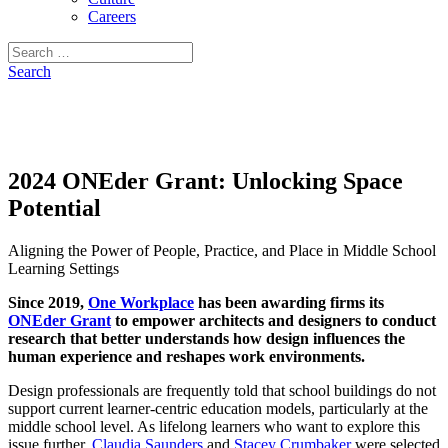
Careers
Search
for:
Search
2024 ONEder Grant: Unlocking Space
Potential
Aligning the Power of People, Practice, and Place in Middle School
Learning Settings
Since 2019,
One Workplace
has been awarding firms its
ONEder Grant
to empower architects and designers to conduct
research that better understands how design influences the
human experience and reshapes work environments.
Design professionals are frequently told that school buildings do not
support current learner-centric education models, particularly at the
middle school level. As lifelong learners who want to explore this
issue further,
Claudia Saunders
and
Stacey Crumbaker
were selected