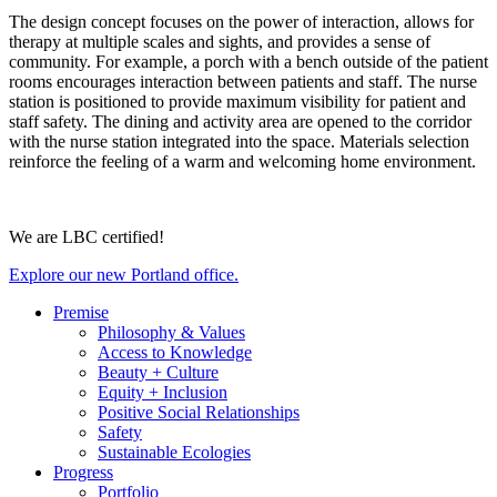
The design concept focuses on the power of interaction, allows for
therapy at multiple scales and sights, and provides a sense of
community. For example, a porch with a bench outside of the patient
rooms encourages interaction between patients and staff. The nurse
station is positioned to provide maximum visibility for patient and
staff safety. The dining and activity area are opened to the corridor
with the nurse station integrated into the space. Materials selection
reinforce the feeling of a warm and welcoming home environment.
We are LBC certified!
Explore our new Portland office.
Premise
Philosophy & Values
Access to Knowledge
Beauty + Culture
Equity + Inclusion
Positive Social Relationships
Safety
Sustainable Ecologies
Progress
Portfolio