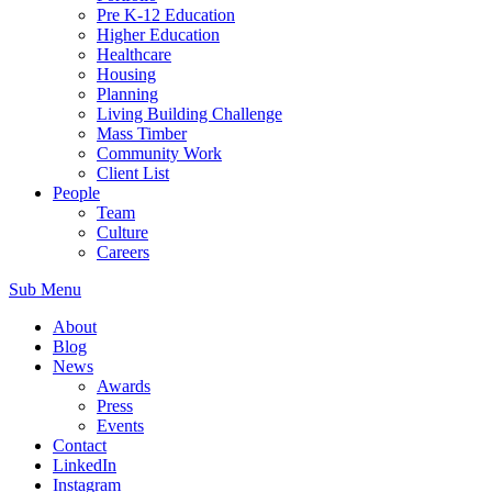
Pre K-12 Education
Higher Education
Healthcare
Housing
Planning
Living Building Challenge
Mass Timber
Community Work
Client List
People
Team
Culture
Careers
Sub Menu
About
Blog
News
Awards
Press
Events
Contact
LinkedIn
Instagram