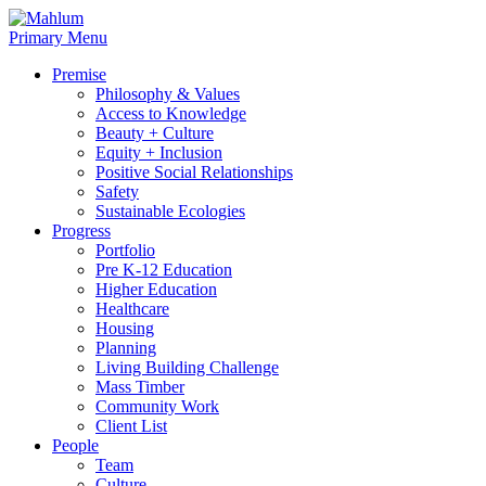
Skip
to
Primary Menu
content
Premise
Philosophy & Values
Access to Knowledge
Beauty + Culture
Equity + Inclusion
Positive Social Relationships
Safety
Sustainable Ecologies
Progress
Portfolio
Pre K-12 Education
Higher Education
Healthcare
Housing
Planning
Living Building Challenge
Mass Timber
Community Work
Client List
People
Team
Culture