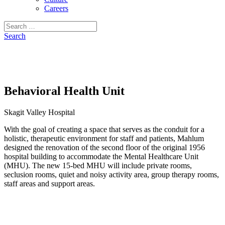
Careers
Search
for:
Search
Behavioral Health Unit
Skagit Valley Hospital
With the goal of creating a space that serves as the conduit for a
holistic, therapeutic environment for staff and patients, Mahlum
designed the renovation of the second floor of the original 1956
hospital building to accommodate the Mental Healthcare Unit
(MHU). The new 15-bed MHU will include private rooms,
seclusion rooms, quiet and noisy activity area, group therapy rooms,
staff areas and support areas.