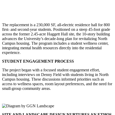
The replacement is a 230,000 SF, all-electric residence hall for 800
first- and second-year students. Positioned on a steep 45-foot grade
across the former 2.45-acre Haggett Hall site, the 10-story building
advances the University’s decade-long plan for revitalizing North
Campus housing. The program includes a student wellness center,
integrating mental health resources directly into the residential
experience.
STUDENT ENGAGEMENT PROCESS
The project began with a focused student engagement effort,
including interviews on Denny Field with students living in North
Campus housing. These discussions informed priorities such as
access to wellness spaces, room layout preferences, and the need for
small-group community areas.
SITE AND LANDSCAPE DESIGN NURTURES AN ETHOS