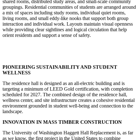
shared rooms, distributed study areas, and small-scale community
groupings. Residential communities of students are arranged around
a mix of spaces including study rooms, individual quiet rooms,
living rooms, and small eddy-like nooks that support both group
interaction and individual work. Layouts maintain visual openness
while providing clear sightlines and logical circulation that help
orient residents and support a sense of safety.
PIONEERING SUSTAINABILITY AND STUDENT
WELLNESS
The residence hall is designed as an all-electric building and is
targeting a minimum of LEED Gold certification, with completion
scheduled for 2027. The combined design of the residence hall,
wellness center, and site infrastructure creates a cohesive residential
environment grounded in student well-being and connection to the
landscape.
INNOVATION IN MASS TIMBER CONSTRUCTION
The University of Washington Haggett Hall Replacement is, as far
as we know, the first project in the United States to combine