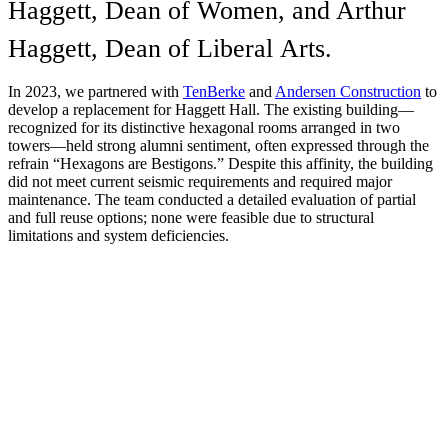
Haggett, Dean of Women, and Arthur
Haggett, Dean of Liberal Arts.
In 2023, we partnered with
TenBerke
and
Andersen Construction
to
develop a replacement for Haggett Hall. The existing building—
recognized for its distinctive hexagonal rooms arranged in two
towers—held strong alumni sentiment, often expressed through the
refrain “Hexagons are Bestigons.” Despite this affinity, the building
did not meet current seismic requirements and required major
maintenance. The team conducted a detailed evaluation of partial
and full reuse options; none were feasible due to structural
limitations and system deficiencies.