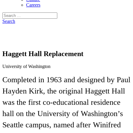
Careers
Search
for:
Search
Haggett Hall Replacement
University of Washington
Completed in 1963 and designed by Paul
Hayden Kirk, the original Haggett Hall
was the first co-educational residence
hall on the University of Washington’s
Seattle campus, named after Winifred