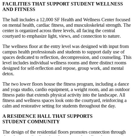
FACILITIES THAT SUPPORT STUDENT WELLNESS
AND FITNESS
The hall includes a 12,000 SF Health and Wellness Center focused
on mental health, cardiac fitness, and musculoskeletal strength. The
center is organized across three levels, all facing the central
courtyard to emphasize light, views, and connection to nature.
The wellness floor at the entry level was designed with input from
campus health professionals and students to support daily use of
spaces dedicated to reflection, decompression, and counseling. This
level includes individual wellness rooms and three distinct rooms
designed for self-reflection and repose, group work, and mental
detox.
The two lower floors house the fitness program, including a dance
and yoga studio, cardio equipment, a weight room, and an outdoor
fitness patio that extends physical activity into the landscape. All
fitness and wellness spaces look onto the courtyard, reinforcing a
calm and restorative setting for students throughout the day.
A RESIDENCE HALL THAT SUPPORTS
STUDENT COMMUNITY
The design of the residential floors promotes connection through