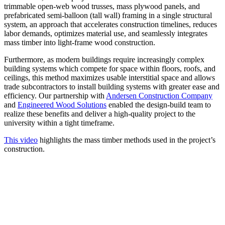
trimmable open-web wood trusses, mass plywood panels, and
prefabricated semi-balloon (tall wall) framing in a single structural
system, an approach that accelerates construction timelines, reduces
labor demands, optimizes material use, and seamlessly integrates
mass timber into light-frame wood construction.
Furthermore, as modern buildings require increasingly complex
building systems which compete for space within floors, roofs, and
ceilings, this method maximizes usable interstitial space and allows
trade subcontractors to install building systems with greater ease and
efficiency. Our partnership with
Andersen Construction Company
and
Engineered Wood Solutions
enabled the design-build team to
realize these benefits and deliver a high-quality project to the
university within a tight timeframe.
This video
highlights the mass timber methods used in the project’s
construction.