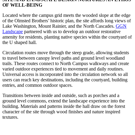
OF WELL-BEING
Located where the campus grid meets the wooded slope at the edge
of the Olmsted Brothers’ historic plan, the site affords long views of
Lake Washington, Mount Rainier, and the North Cascades.
GGN
Landscape
partnered with us to develop an outdoor restorative
amenity for residents, planting native species within the courtyard of
the U shaped hall.
Circulation routes move through the steep grade, allowing students
to travel between canopy level paths and ground level woodland
trails. These routes connect to North Campus walkways and create
varied outdoor experiences tied to movement and daily routines.
Universal access is incorporated into the circulation network so all
users can reach key destinations, including the courtyard, building
entries, and common outdoor spaces.
Transitions between inside and outside, such as porches and a
ground level commons, extend the landscape experience into the
building. Materials and patterns inside the hall draw on the forest
character of the site through wood finishes and nature inspired
textures.