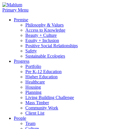
Skip
to
Primary Menu
content
Premise
Philosophy & Values
Access to Knowledge
Beauty + Culture
Equity + Inclusion
Positive Social Relationships
Safety
Sustainable Ecologies
Progress
Portfolio
Pre K-12 Education
Higher Education
Healthcare
Housing
Planning
Living Building Challenge
Mass Timber
Community Work
Client List
People
Team
Culture