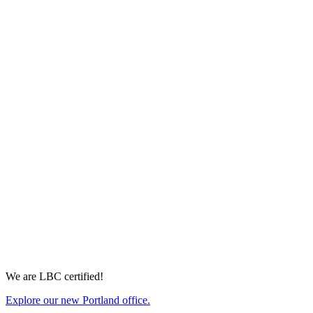
with this talented and professional
team.”
—ROB LUBIN, UNIVERSITY OF WASHINGTON, HOUSING
& FOOD SERVICES
We are LBC certified!
Explore our new Portland office.