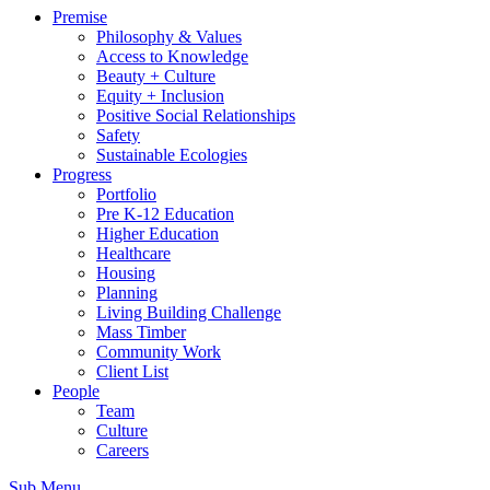
Premise
Philosophy & Values
Access to Knowledge
Beauty + Culture
Equity + Inclusion
Positive Social Relationships
Safety
Sustainable Ecologies
Progress
Portfolio
Pre K-12 Education
Higher Education
Healthcare
Housing
Planning
Living Building Challenge
Mass Timber
Community Work
Client List
People
Team
Culture
Careers
Sub Menu