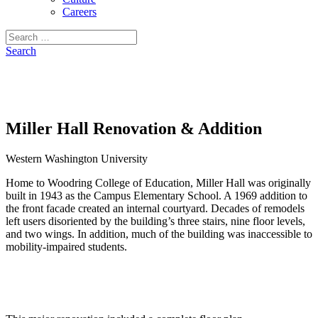
Careers
Search
for:
Search
Miller Hall Renovation & Addition
Western Washington University
Home to Woodring College of Education, Miller Hall was originally
built in 1943 as the Campus Elementary School. A 1969 addition to
the front facade created an internal courtyard. Decades of remodels
left users disoriented by the building’s three stairs, nine floor levels,
and two wings. In addition, much of the building was inaccessible to
mobility-impaired students.