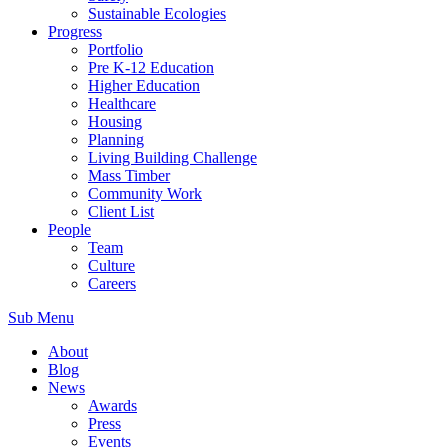
Sustainable Ecologies
Progress
Portfolio
Pre K-12 Education
Higher Education
Healthcare
Housing
Planning
Living Building Challenge
Mass Timber
Community Work
Client List
People
Team
Culture
Careers
Sub Menu
About
Blog
News
Awards
Press
Events