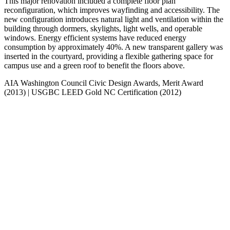
This major renovation included a complete floor plan
reconfiguration, which improves wayfinding and accessibility. The
new configuration introduces natural light and ventilation within the
building through dormers, skylights, light wells, and operable
windows. Energy efficient systems have reduced energy
consumption by approximately 40%. A new transparent gallery was
inserted in the courtyard, providing a flexible gathering space for
campus use and a green roof to benefit the floors above.
AIA Washington Council Civic Design Awards, Merit Award
(2013)
|
USGBC LEED Gold NC Certification (2012)