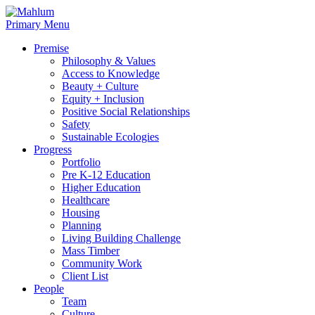
Skip
to
Primary Menu
content
Premise
Philosophy & Values
Access to Knowledge
Beauty + Culture
Equity + Inclusion
Positive Social Relationships
Safety
Sustainable Ecologies
Progress
Portfolio
Pre K-12 Education
Higher Education
Healthcare
Housing
Planning
Living Building Challenge
Mass Timber
Community Work
Client List
People
Team
Culture