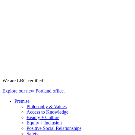
We are LBC certified!
Explore our new Portland office.
Premise
Philosophy & Values
Access to Knowledge
Beauty + Culture
Equity + Inclusion
Positive Social Relationships
Safety