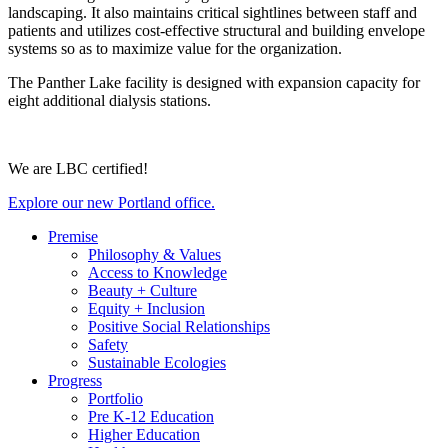
landscaping. It also maintains critical sightlines between staff and
patients and utilizes cost-effective structural and building envelope
systems so as to maximize value for the organization.
The Panther Lake facility is designed with expansion capacity for
eight additional dialysis stations.
We are LBC certified!
Explore our new Portland office.
Premise
Philosophy & Values
Access to Knowledge
Beauty + Culture
Equity + Inclusion
Positive Social Relationships
Safety
Sustainable Ecologies
Progress
Portfolio
Pre K-12 Education
Higher Education