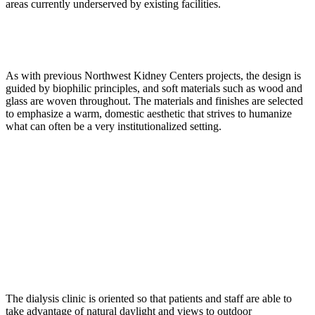
areas currently underserved by existing facilities.
As with previous Northwest Kidney Centers projects, the design is
guided by biophilic principles, and soft materials such as wood and
glass are woven throughout. The materials and finishes are selected
to emphasize a warm, domestic aesthetic that strives to humanize
what can often be a very institutionalized setting.
The dialysis clinic is oriented so that patients and staff are able to
take advantage of natural daylight and views to outdoor