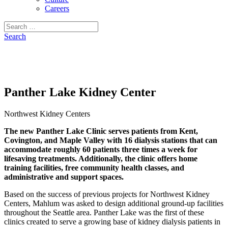
Careers
Search
for:
Search
Panther Lake Kidney Center
Northwest Kidney Centers
The new Panther Lake Clinic serves patients from Kent,
Covington, and Maple Valley with 16 dialysis stations that can
accommodate roughly 60 patients three times a week for
lifesaving treatments. Additionally, the clinic offers home
training facilities, free community health classes, and
administrative and support spaces.
Based on the success of previous projects for Northwest Kidney
Centers, Mahlum was asked to design additional ground-up facilities
throughout the Seattle area. Panther Lake was the first of these
clinics created to serve a growing base of kidney dialysis patients in