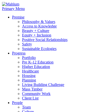
Skip
to
Primary Menu
content
Premise
Philosophy & Values
Access to Knowledge
Beauty + Culture
Equity + Inclusion
Positive Social Relationships
Safety
Sustainable Ecologies
Progress
Portfolio
Pre K-12 Education
Higher Education
Healthcare
Housing
Planning
Living Building Challenge
Mass Timber
Community Work
Client List
People
Team
Culture