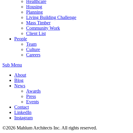
Healthcare
Housing
Planning
Living Building Challenge
Mass Timber
Community Work
Client List
People
Team
Culture
Careers
Sub Menu
About
Blog
News
Awards
Press
Events
Contact
LinkedIn
Instagram
©2026 Mahlum Architects Inc. All rights reserved.