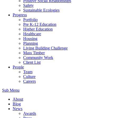
Positive Social Relationships
Safety
Sustainable Ecologies
Progress
Portfolio
Pre K-12 Education
Higher Education
Healthcare
Housing
Planning
Living Building Challenge
Mass Timber
Community Work
Client List
People
Team
Culture
Careers
Sub Menu
About
Blog
News
Awards