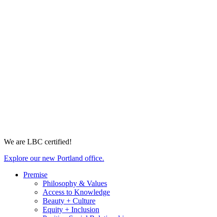
We are LBC certified!
Explore our new Portland office.
Premise
Philosophy & Values
Access to Knowledge
Beauty + Culture
Equity + Inclusion