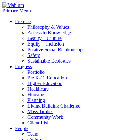
Skip
to
Primary Menu
content
Premise
Philosophy & Values
Access to Knowledge
Beauty + Culture
Equity + Inclusion
Positive Social Relationships
Safety
Sustainable Ecologies
Progress
Portfolio
Pre K-12 Education
Higher Education
Healthcare
Housing
Planning
Living Building Challenge
Mass Timber
Community Work
Client List
People
Team
Culture