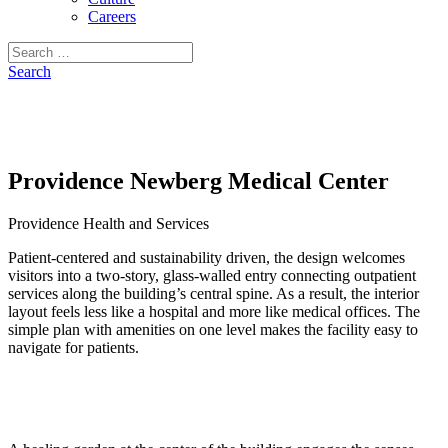
Careers
Search
for:
Search
Providence Newberg Medical Center
Providence Health and Services
Patient-centered and sustainability driven, the design welcomes
visitors into a two-story, glass-walled entry connecting outpatient
services along the building’s central spine. As a result, the interior
layout feels less like a hospital and more like medical offices. The
simple plan with amenities on one level makes the facility easy to
navigate for patients.