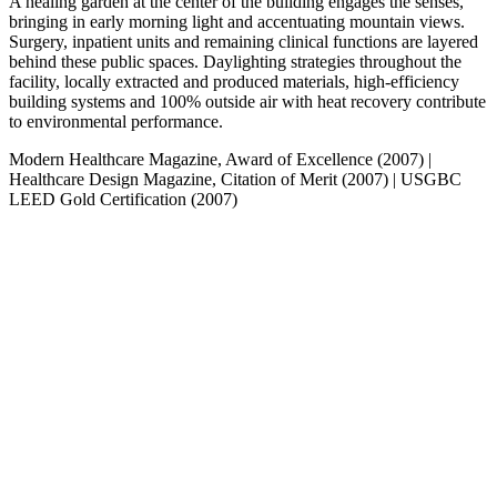
A healing garden at the center of the building engages the senses,
bringing in early morning light and accentuating mountain views.
Surgery, inpatient units and remaining clinical functions are layered
behind these public spaces. Daylighting strategies throughout the
facility, locally extracted and produced materials, high-efficiency
building systems and 100% outside air with heat recovery contribute
to environmental performance.
Modern Healthcare Magazine, Award of Excellence (2007)
|
Healthcare Design Magazine, Citation of Merit (2007)
|
USGBC
LEED Gold Certification (2007)