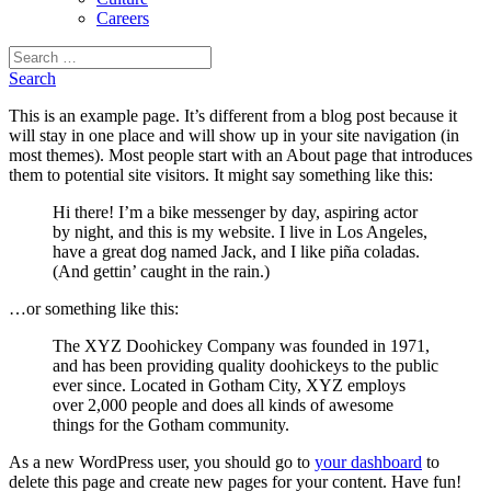
Careers
Search
for:
Search
This is an example page. It’s different from a blog post because it
will stay in one place and will show up in your site navigation (in
most themes). Most people start with an About page that introduces
them to potential site visitors. It might say something like this:
Hi there! I’m a bike messenger by day, aspiring actor
by night, and this is my website. I live in Los Angeles,
have a great dog named Jack, and I like piña coladas.
(And gettin’ caught in the rain.)
…or something like this:
The XYZ Doohickey Company was founded in 1971,
and has been providing quality doohickeys to the public
ever since. Located in Gotham City, XYZ employs
over 2,000 people and does all kinds of awesome
things for the Gotham community.
As a new WordPress user, you should go to
your dashboard
to
delete this page and create new pages for your content. Have fun!