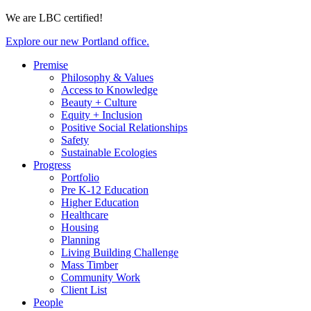
We are LBC certified!
Explore our new Portland office.
Premise
Philosophy & Values
Access to Knowledge
Beauty + Culture
Equity + Inclusion
Positive Social Relationships
Safety
Sustainable Ecologies
Progress
Portfolio
Pre K-12 Education
Higher Education
Healthcare
Housing
Planning
Living Building Challenge
Mass Timber
Community Work
Client List
People