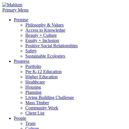
Skip
to
Primary Menu
content
Premise
Philosophy & Values
Access to Knowledge
Beauty + Culture
Equity + Inclusion
Positive Social Relationships
Safety
Sustainable Ecologies
Progress
Portfolio
Pre K-12 Education
Higher Education
Healthcare
Housing
Planning
Living Building Challenge
Mass Timber
Community Work
Client List
People
Team
Culture