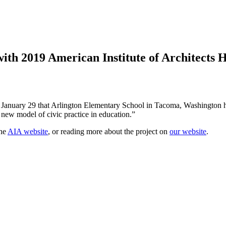
ith 2019 American Institute of Architects
 on January 29 that Arlington Elementary School in Tacoma, Washingto
 new model of civic practice in education.”
the
AIA website
, or reading more about the project on
our website
.