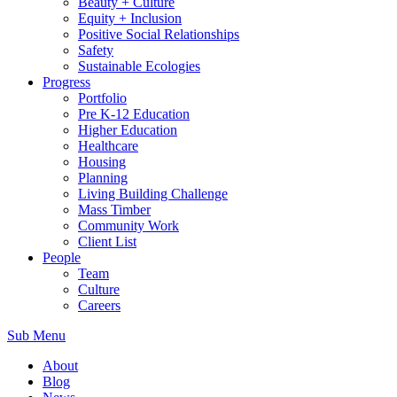
Beauty + Culture
Equity + Inclusion
Positive Social Relationships
Safety
Sustainable Ecologies
Progress
Portfolio
Pre K-12 Education
Higher Education
Healthcare
Housing
Planning
Living Building Challenge
Mass Timber
Community Work
Client List
People
Team
Culture
Careers
Sub Menu
About
Blog