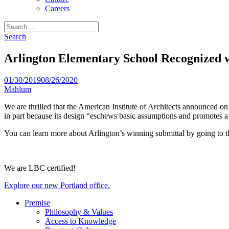
Careers
Search
for:
Search
Arlington Elementary School Recognized w
01/30/2019
08/26/2020
Mahlum
We are thrilled that the American Institute of Architects announced
in part because its design “eschews basic assumptions and promotes a
You can learn more about Arlington’s winning submittal by going to 
We are LBC certified!
Explore our new Portland office.
Premise
Philosophy & Values
Access to Knowledge