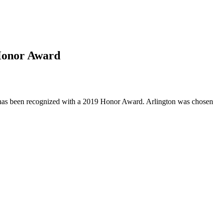
 Honor Award
n has been recognized with a 2019 Honor Award. Arlington was chosen