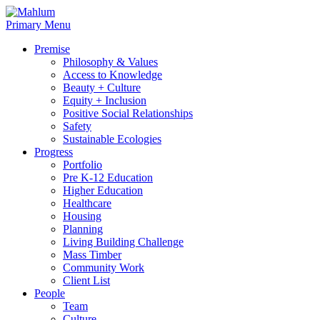
Skip
to
Primary Menu
content
Premise
Philosophy & Values
Access to Knowledge
Beauty + Culture
Equity + Inclusion
Positive Social Relationships
Safety
Sustainable Ecologies
Progress
Portfolio
Pre K-12 Education
Higher Education
Healthcare
Housing
Planning
Living Building Challenge
Mass Timber
Community Work
Client List
People
Team
Culture