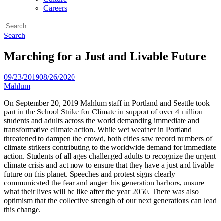
Careers
Search
for:
Search
Marching for a Just and Livable Future
09/23/2019
08/26/2020
Mahlum
On September 20, 2019 Mahlum staff in Portland and Seattle took
part in the School Strike for Climate in support of over 4 million
students and adults across the world demanding immediate and
transformative climate action. While wet weather in Portland
threatened to dampen the crowd, both cities saw record numbers of
climate strikers contributing to the worldwide demand for immediate
action. Students of all ages challenged adults to recognize the urgent
climate crisis and act now to ensure that they have a just and livable
future on this planet. Speeches and protest signs clearly
communicated the fear and anger this generation harbors, unsure
what their lives will be like after the year 2050. There was also
optimism that the collective strength of our next generations can lead
this change.