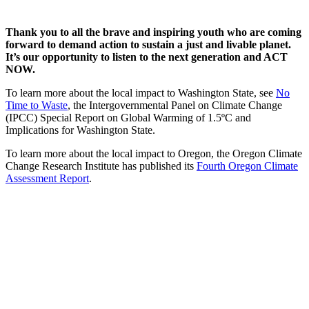
Thank you to all the brave and inspiring youth who are coming
forward to demand action to sustain a just and livable planet.
It’s our opportunity to listen to the next generation and ACT
NOW.
To learn more about the local impact to Washington State, see
No
Time to Waste
, the Intergovernmental Panel on Climate Change
(IPCC) Special Report on Global Warming of 1.5ºC and
Implications for Washington State.
To learn more about the local impact to Oregon, the Oregon Climate
Change Research Institute has published its
Fourth Oregon Climate
Assessment Report
.