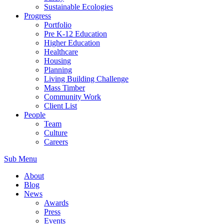
Sustainable Ecologies
Progress
Portfolio
Pre K-12 Education
Higher Education
Healthcare
Housing
Planning
Living Building Challenge
Mass Timber
Community Work
Client List
People
Team
Culture
Careers
Sub Menu
About
Blog
News
Awards
Press
Events