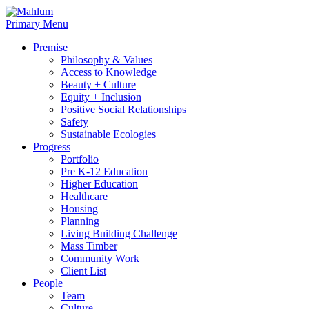
Skip
to
Primary Menu
content
Premise
Philosophy & Values
Access to Knowledge
Beauty + Culture
Equity + Inclusion
Positive Social Relationships
Safety
Sustainable Ecologies
Progress
Portfolio
Pre K-12 Education
Higher Education
Healthcare
Housing
Planning
Living Building Challenge
Mass Timber
Community Work
Client List
People
Team
Culture