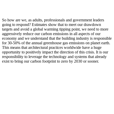
So how are we, as adults, professionals and government leaders
going to respond? Estimates show that to meet our drawdown
targets and avoid a global warming tipping point, we need to more
aggressively reduce our carbon emissions in all aspects of our
economy and we understand that the building industry is responsible
for 30-50% of the annual greenhouse gas emissions on planet earth.
This means that architectural practices worldwide have a huge
opportunity to positively impact the direction of this crisis. It is our
responsibility to leverage the technology and systems that already
exist to bring our carbon footprint to zero by 2030 or sooner.