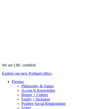
We are LBC certified!
Explore our new Portland office.
Premise
Philosophy & Values
Access to Knowledge
Beauty + Culture
Equity + Inclusion
Positive Social Relationships
Safety