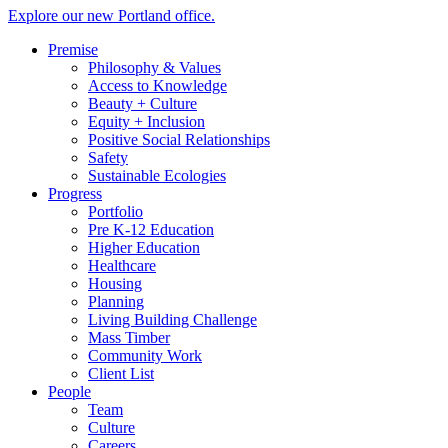
Explore our new Portland office.
Premise
Philosophy & Values
Access to Knowledge
Beauty + Culture
Equity + Inclusion
Positive Social Relationships
Safety
Sustainable Ecologies
Progress
Portfolio
Pre K-12 Education
Higher Education
Healthcare
Housing
Planning
Living Building Challenge
Mass Timber
Community Work
Client List
People
Team
Culture
Careers