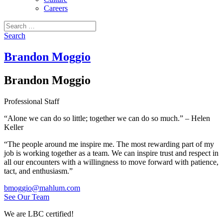
Careers
Search
for:
Search
Brandon Moggio
Brandon Moggio
Professional Staff
“Alone we can do so little; together we can do so much.” – Helen
Keller
“The people around me inspire me. The most rewarding part of my
job is working together as a team. We can inspire trust and respect in
all our encounters with a willingness to move forward with patience,
tact, and enthusiasm.”
bmoggio@mahlum.com
See Our Team
We are LBC certified!