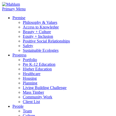
Skip
to
Primary Menu
content
Premise
Philosophy & Values
Access to Knowledge
Beauty + Culture
Equity + Inclusion
Positive Social Relationships
Safety
Sustainable Ecologies
Progress
Portfolio
Pre K-12 Education
Higher Education
Healthcare
Housing
Planning
Living Building Challenge
Mass Timber
Community Work
Client List
People
Team
Culture