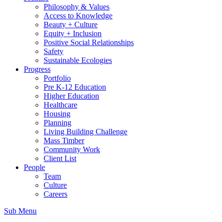
Philosophy & Values
Access to Knowledge
Beauty + Culture
Equity + Inclusion
Positive Social Relationships
Safety
Sustainable Ecologies
Progress
Portfolio
Pre K-12 Education
Higher Education
Healthcare
Housing
Planning
Living Building Challenge
Mass Timber
Community Work
Client List
People
Team
Culture
Careers
Sub Menu