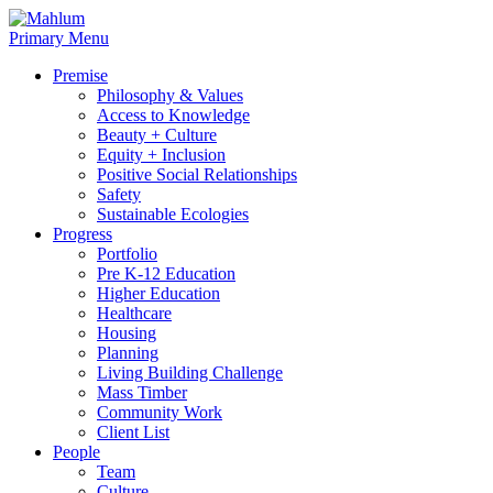
Skip
to
Primary Menu
content
Premise
Philosophy & Values
Access to Knowledge
Beauty + Culture
Equity + Inclusion
Positive Social Relationships
Safety
Sustainable Ecologies
Progress
Portfolio
Pre K-12 Education
Higher Education
Healthcare
Housing
Planning
Living Building Challenge
Mass Timber
Community Work
Client List
People
Team
Culture