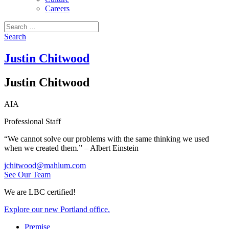
Careers
Search
for:
Search
Justin Chitwood
Justin Chitwood
AIA
Professional Staff
“We cannot solve our problems with the same thinking we used
when we created them.” – Albert Einstein
jchitwood@mahlum.com
See Our Team
We are LBC certified!
Explore our new Portland office.
Premise