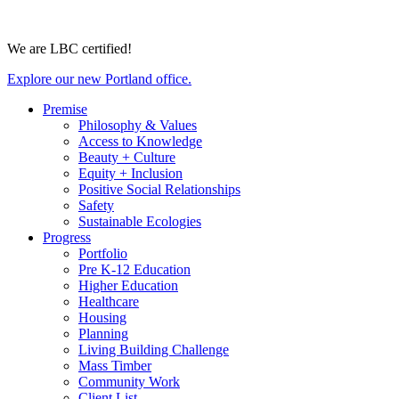
We are LBC certified!
Explore our new Portland office.
Premise
Philosophy & Values
Access to Knowledge
Beauty + Culture
Equity + Inclusion
Positive Social Relationships
Safety
Sustainable Ecologies
Progress
Portfolio
Pre K-12 Education
Higher Education
Healthcare
Housing
Planning
Living Building Challenge
Mass Timber
Community Work
Client List