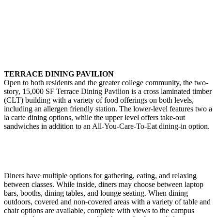
TERRACE DINING PAVILION
Open to both residents and the greater college community, the two-
story, 15,000 SF Terrace Dining Pavilion is a cross laminated timber
(CLT) building with a variety of food offerings on both levels,
including an allergen friendly station. The lower-level features two a
la carte dining options, while the upper level offers take-out
sandwiches in addition to an All-You-Care-To-Eat dining-in option.
Diners have multiple options for gathering, eating, and relaxing
between classes. While inside, diners may choose between laptop
bars, booths, dining tables, and lounge seating. When dining
outdoors, covered and non-covered areas with a variety of table and
chair options are available, complete with views to the campus