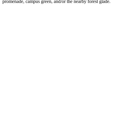
promenade, campus green, and/or the nearby forest glade.