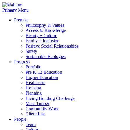
Skip
to
Primary Menu
content
Premise
Philosophy & Values
Access to Knowledge
Beauty + Culture
Equity + Inclusion
Positive Social Relationships
Safety
Sustainable Ecologies
Progress
Portfolio
Pre K-12 Education
Higher Education
Healthcare
Housing
Planning
Living Building Challenge
Mass Timber
Community Work
Client List
People
Team
Culture