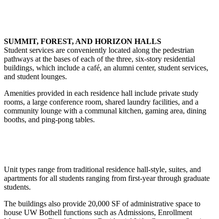
SUMMIT, FOREST, AND HORIZON HALLS
Student services are conveniently located along the pedestrian
pathways at the bases of each of the three, six-story residential
buildings, which include a café, an alumni center, student services,
and student lounges.
Amenities provided in each residence hall include private study
rooms, a large conference room, shared laundry facilities, and a
community lounge with a communal kitchen, gaming area, dining
booths, and ping-pong tables.
Unit types range from traditional residence hall-style, suites, and
apartments for all students ranging from first-year through graduate
students.
The buildings also provide 20,000 SF of administrative space to
house UW Bothell functions such as Admissions, Enrollment