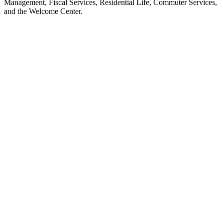
Management, Fiscal Services, Residential Life, Commuter Services,
and the Welcome Center.