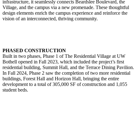
infrastructure, it seamlessly connects Beardslee Boulevard, the
Village, and the campus via a new promenade. These thoughtful
design elements enrich the campus experience and reinforce the
vision of an interconnected, thriving community.
PHASED CONSTRUCTION
Built in two phases, Phase 1 of The Residential Village at UW
Bothell opened in Fall 2023, which included the project’s first
residential building, Summit Hall, and the Terrace Dining Pavilion.
In Fall 2024, Phase 2 saw the completion of two more residential
buildings, Forest Hall and Horizon Hall, bringing the entire
development to a total of 305,000 SF of construction and 1,055
student beds.