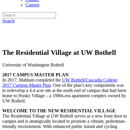
Careers
Search
for:
Search
The Residential Village at UW Bothell
University of Washington Bothell
2017 CAMPUS MASTER PLAN
In 2017, Mahlum completed the
UW Bothell/Cascadia College
2017 Campus Master Plan
. One of the plan’s key components was
to redevelop a 4.4 acre site at the north end of campus that had been
home to Husky Village – a 1980s-era apartment complex owned by
UW Bothell.
WELCOME TO THE NEW RESIDENTIAL VILLAGE
The Residential Village at UW Bothell serves as a new front door to
campus and is strategically located to promote a vibrant, pedestrian-
friendly environment. With enhanced public transit and cycling