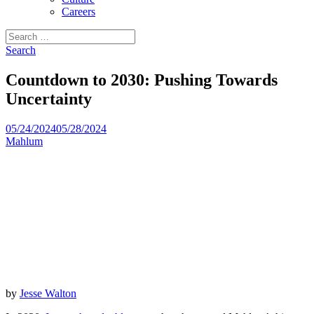
Careers
Search
for:
Search
Countdown to 2030: Pushing Towards
Uncertainty
05/24/2024
05/28/2024
Mahlum
by
Jesse Walton