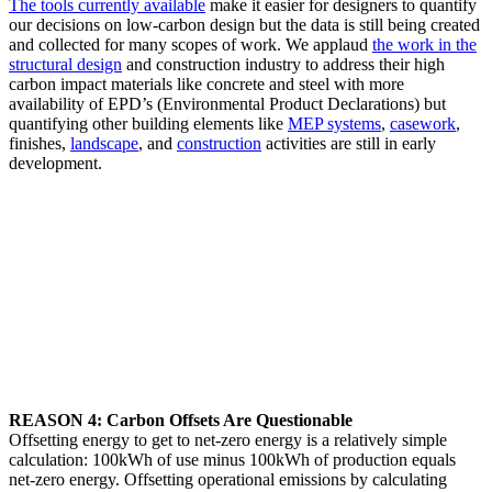
The tools currently available
make it easier for designers to quantify
our decisions on low-carbon design but the data is still being created
and collected for many scopes of work. We applaud
the work in the
structural design
and construction industry to address their high
carbon impact materials like concrete and steel with more
availability of EPD’s (Environmental Product Declarations) but
quantifying other building elements like
MEP systems
,
casework
,
finishes,
landscape
, and
construction
activities are still in early
development.
REASON 4: Carbon Offsets Are Questionable
Offsetting energy to get to net-zero energy is a relatively simple
calculation: 100kWh of use minus 100kWh of production equals
net-zero energy. Offsetting operational emissions by calculating