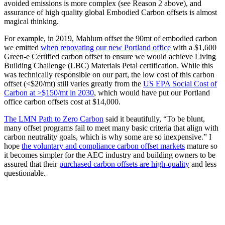
avoided emissions is more complex (see Reason 2 above), and
assurance of high quality global Embodied Carbon offsets is almost
magical thinking.
For example, in 2019, Mahlum offset the 90mt of embodied carbon
we emitted
when renovating our new Portland office
with a $1,600
Green-e Certified carbon offset to ensure we would achieve Living
Building Challenge (LBC) Materials Petal certification. While this
was technically responsible on our part, the low cost of this carbon
offset (<$20/mt) still varies greatly from the
US EPA Social Cost of
Carbon at >$150/mt in 2030
, which would have put our Portland
office carbon offsets cost at $14,000.
The LMN Path to Zero Carbon
said it beautifully, “To be blunt,
many offset programs fail to meet many basic criteria that align with
carbon neutrality goals, which is why some are so inexpensive.” I
hope
the voluntary and compliance carbon offset markets
mature so
it becomes simpler for the AEC industry and building owners to be
assured that their
purchased carbon offsets are high-quality
and less
questionable.