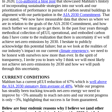
In 2020,
I co-authored a blog post
that showcased Mahlum’s history
of incorporating sustainable strategies into our work and our
prioritization of performance in pursuit of carbon neutral buildings in
alignment with our participation in the
AIA 2030 Commitment
. That
post stated, “We now have measurable data that shows us where we
are in relation to the goals of the AIA 2030 Commitment, and how
much further we must go to get there. In the past four years through
methodical collection of pEUI, operational, and embodied carbon
data I have come to the realization that there is uncertainty if we will
achieve net-zero emissions by 2030. I hesitate to publicly
acknowledge this potential failure; but as we look at the realities of
our industry’s impact on our current
climate emergency
, we need to
be honest with ourselves now more than ever. In the spirit of
transparency, I invite you to learn why I think we will most likely
not achieve net-zero emissions by 2030 and how we will push
through this uncertainty.
CURRENT CONDITIONS
Mahlum has a current pEUI reduction of 67% which is
well above
the AIA 2030 signatory firm average of 48%
. While our progress
has steadily been tracking towards net-zero energy we need to
improve by ~5% annually to reach net-zero and our recent progress
is only ~3%, highlighting that success is far from guaranteed.
Below are four endemic reasons why I believe we (and other