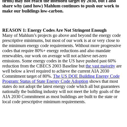
firms) may not reach the intended target by 2030, but I also
share why (and how) Mahlum continues to push our work to
make our buildings low-carbon.
REASON 1: Energy Codes Are Not Stringent Enough
Many of Mahlum’s projects go above and beyond the energy code
prescriptive minimums, but most of our work is at or very close to
the minimum energy code requirements. Without more progressive
codes that require 80%+ energy reductions and also mandate
renewables, our work on average will not achieve net-zero
emissions. Some energy codes in the US have pushed past 60%
reduction from the CBECS 2003 Baseline but
the vast majority
are
well below a level required to achieve the current AIA 2030
Commitment target of 80%.
The US DOE Building Energy Code
Program: Status of State Energy Code Adoption
shows that most
states do not adopt the latest energy code which all but guarantees
nationally the building industry will not meet the lofty goals of the
AIA 2030 Commitment as most buildings are built to the state or
local code prescriptive minimum requirements.