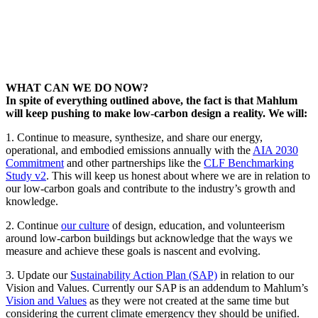
WHAT CAN WE DO NOW?
In spite of everything outlined above, the fact is that Mahlum
will keep pushing to make low-carbon design a reality. We will:
1. Continue to measure, synthesize, and share our energy,
operational, and embodied emissions annually with the
AIA 2030
Commitment
and other partnerships like the
CLF Benchmarking
Study v2
. This will keep us honest about where we are in relation to
our low-carbon goals and contribute to the industry’s growth and
knowledge.
2. Continue
our culture
of design, education, and volunteerism
around low-carbon buildings but acknowledge that the ways we
measure and achieve these goals is nascent and evolving.
3. Update our
Sustainability Action Plan (SAP)
in relation to our
Vision and Values. Currently our SAP is an addendum to Mahlum’s
Vision and Values
as they were not created at the same time but
considering the current climate emergency they should be unified.