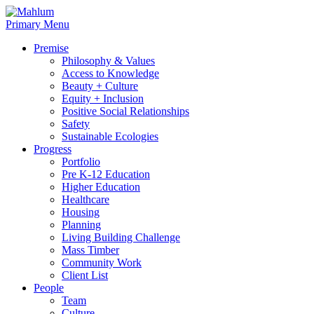
Skip
to
Primary Menu
content
Premise
Philosophy & Values
Access to Knowledge
Beauty + Culture
Equity + Inclusion
Positive Social Relationships
Safety
Sustainable Ecologies
Progress
Portfolio
Pre K-12 Education
Higher Education
Healthcare
Housing
Planning
Living Building Challenge
Mass Timber
Community Work
Client List
People
Team
Culture