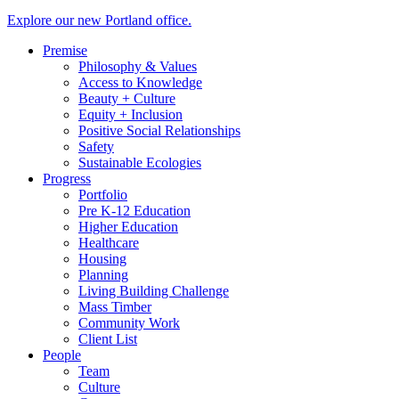
Explore our new Portland office.
Premise
Philosophy & Values
Access to Knowledge
Beauty + Culture
Equity + Inclusion
Positive Social Relationships
Safety
Sustainable Ecologies
Progress
Portfolio
Pre K-12 Education
Higher Education
Healthcare
Housing
Planning
Living Building Challenge
Mass Timber
Community Work
Client List
People
Team
Culture