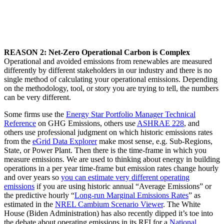
REASON 2: Net-Zero Operational Carbon is Complex
Operational and avoided emissions from renewables are measured
differently by different stakeholders in our industry and there is no
single method of calculating your operational emissions. Depending
on the methodology, tool, or story you are trying to tell, the numbers
can be very different.
Some firms use the
Energy Star Portfolio Manager Technical
Reference
on GHG Emissions, others use
ASHRAE 228
, and
others use professional judgment on which historic emissions rates
from the
eGrid Data Explorer
make most sense, e.g. Sub-Regions,
State, or Power Plant. Then there is the time-frame in which you
measure emissions. We are used to thinking about energy in building
operations in a per year time-frame but emission rates change hourly
and over years so
you can estimate very different operating
emissions
if you are using historic annual “Average Emissions” or
the predictive hourly “
Long-run Marginal Emissions Rates
” as
estimated in the
NREL Cambium Scenario Viewer
. The White
House (Biden Administration) has also recently dipped it’s toe into
the debate about operating emissions in its RFI for a
National