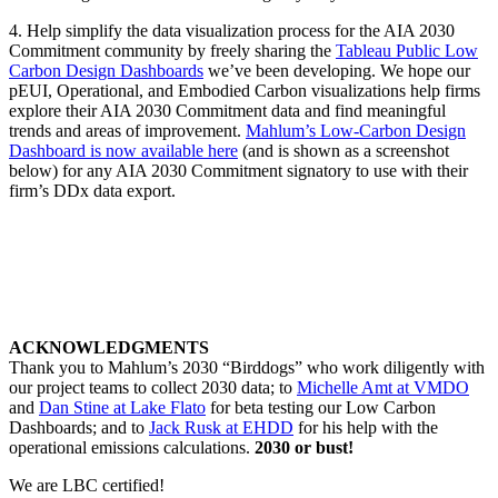
4. Help simplify the data visualization process for the AIA 2030
Commitment community by freely sharing the
Tableau Public Low
Carbon Design Dashboards
we’ve been developing. We hope our
pEUI, Operational, and Embodied Carbon visualizations help firms
explore their AIA 2030 Commitment data and find meaningful
trends and areas of improvement.
Mahlum’s Low-Carbon Design
Dashboard is now available here
(and is shown as a screenshot
below) for any AIA 2030 Commitment signatory to use with their
firm’s DDx data export.
ACKNOWLEDGMENTS
Thank you to Mahlum’s 2030 “Birddogs” who work diligently with
our project teams to collect 2030 data; to
Michelle Amt at VMDO
and
Dan Stine at Lake Flato
for beta testing our Low Carbon
Dashboards; and to
Jack Rusk at EHDD
for his help with the
operational emissions calculations.
2030 or bust!
We are LBC certified!