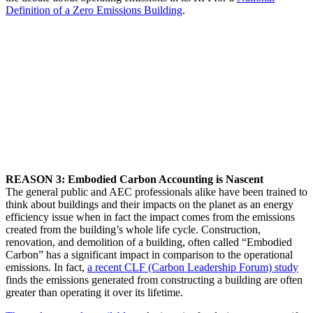
Definition of a Zero Emissions Building
.
REASON 3: Embodied Carbon Accounting is Nascent
The general public and AEC professionals alike have been trained to
think about buildings and their impacts on the planet as an energy
efficiency issue when in fact the impact comes from the emissions
created from the building’s whole life cycle. Construction,
renovation, and demolition of a building, often called “Embodied
Carbon” has a significant impact in comparison to the operational
emissions. In fact,
a recent CLF (Carbon Leadership Forum) study
finds the emissions generated from constructing a building are often
greater than operating it over its lifetime.