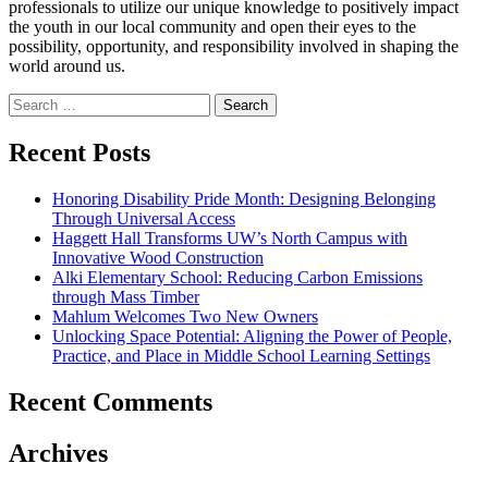
professionals to utilize our unique knowledge to positively impact
the youth in our local community and open their eyes to the
possibility, opportunity, and responsibility involved in shaping the
world around us.
Search
for:
Recent Posts
Honoring Disability Pride Month: Designing Belonging
Through Universal Access
Haggett Hall Transforms UW’s North Campus with
Innovative Wood Construction
Alki Elementary School: Reducing Carbon Emissions
through Mass Timber
Mahlum Welcomes Two New Owners
Unlocking Space Potential: Aligning the Power of People,
Practice, and Place in Middle School Learning Settings
Recent Comments
Archives