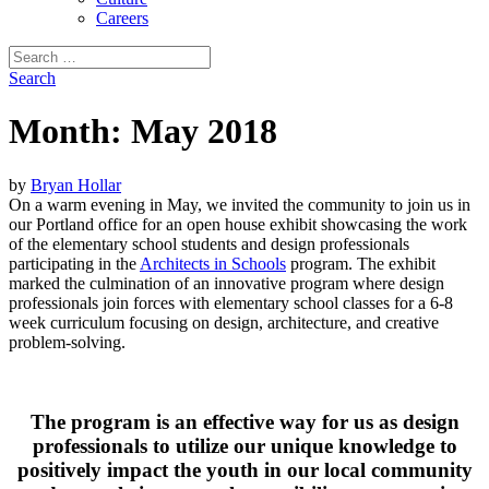
Careers
Search
for:
Search
Month:
May 2018
by
Bryan Hollar
On a warm evening in May, we invited the community to join us in
our Portland office for an open house exhibit showcasing the work
of the elementary school students and design professionals
participating in the
Architects in Schools
program. The exhibit
marked the culmination of an innovative program where design
professionals join forces with elementary school classes for a 6-8
week curriculum focusing on design, architecture, and creative
problem-solving.
The program is an effective way for us as design
professionals to utilize our unique knowledge to
positively impact the youth in our local community