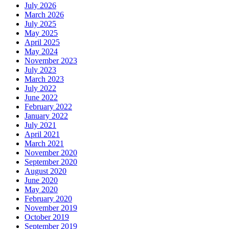
July 2026
March 2026
July 2025
May 2025
April 2025
May 2024
November 2023
July 2023
March 2023
July 2022
June 2022
February 2022
January 2022
July 2021
April 2021
March 2021
November 2020
September 2020
August 2020
June 2020
May 2020
February 2020
November 2019
October 2019
September 2019