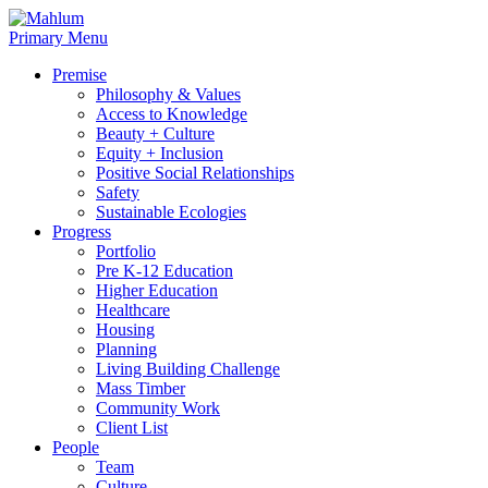
Skip
to
Primary Menu
content
Premise
Philosophy & Values
Access to Knowledge
Beauty + Culture
Equity + Inclusion
Positive Social Relationships
Safety
Sustainable Ecologies
Progress
Portfolio
Pre K-12 Education
Higher Education
Healthcare
Housing
Planning
Living Building Challenge
Mass Timber
Community Work
Client List
People
Team
Culture