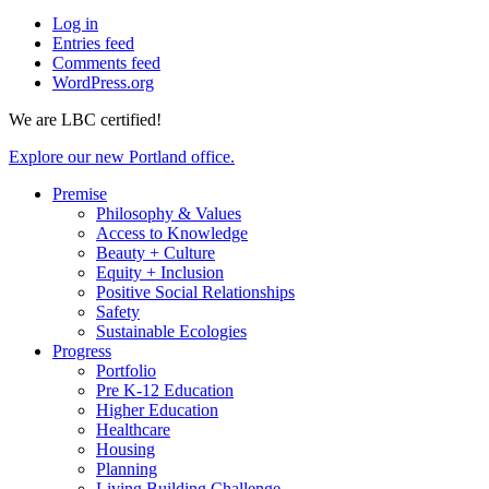
Log in
Entries feed
Comments feed
WordPress.org
We are LBC certified!
Explore our new Portland office.
Premise
Philosophy & Values
Access to Knowledge
Beauty + Culture
Equity + Inclusion
Positive Social Relationships
Safety
Sustainable Ecologies
Progress
Portfolio
Pre K-12 Education
Higher Education
Healthcare
Housing
Planning
Living Building Challenge