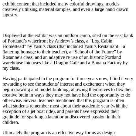
exhibit content that included many colorful drawings, models
creatively utilizing material samples, and even a large hand-drawn
tapestry.
Displayed at the exhibit was an outdoor camp, sited on the east bank
of Portland’s waterfront by Andrew’s class, a “Log Cabin
Homestead” by Yasu’s class (that included Yasu’s Restaurant – a
flattering homage to their teacher), a “School of the Future” by
Rosanne’s class, and an adaptive re-use of an historic Portland
warehouse into uses like a Dragon Cafe and a Banana Factory by
my class.
Having participated in the program for three years now, I find it very
rewarding to see the students’ interest and excitement when they
begin drawing and model-building, allowing themselves to flex their
creative brain in ways they may not have had the opportunity to do
otherwise. Several teachers mentioned that this program is often
what students remember most about their academic year (with the
exception of a jet boat ride), and parents have expressed their
gratitude for sparking a latent or undiscovered passion in their
children.
Ultimately the program is an effective way for us as design