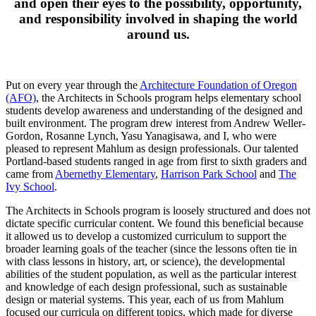
and open their eyes to the possibility, opportunity,
and responsibility involved in shaping the world
around us.
Put on every year through the
Architecture Foundation of Oregon
(AFO)
, the Architects in Schools program helps elementary school
students develop awareness and understanding of the designed and
built environment. The program drew interest from Andrew Weller-
Gordon, Rosanne Lynch, Yasu Yanagisawa, and I, who were
pleased to represent Mahlum as design professionals. Our talented
Portland-based students ranged in age from first to sixth graders and
came from
Abernethy Elementary
,
Harrison Park School
and
The
Ivy School
.
The Architects in Schools program is loosely structured and does not
dictate specific curricular content. We found this beneficial because
it allowed us to develop a customized curriculum to support the
broader learning goals of the teacher (since the lessons often tie in
with class lessons in history, art, or science), the developmental
abilities of the student population, as well as the particular interest
and knowledge of each design professional, such as sustainable
design or material systems. This year, each of us from Mahlum
focused our curricula on different topics, which made for diverse