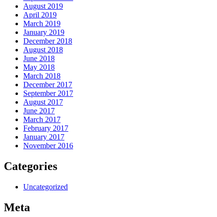
August 2019
April 2019
March 2019
January 2019
December 2018
August 2018
June 2018
May 2018
March 2018
December 2017
September 2017
August 2017
June 2017
March 2017
February 2017
January 2017
November 2016
Categories
Uncategorized
Meta