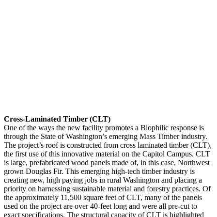
Cross-Laminated Timber (CLT)
One of the ways the new facility promotes a Biophilic response is
through the State of Washington’s emerging Mass Timber industry.
The project’s roof is constructed from cross laminated timber (CLT),
the first use of this innovative material on the Capitol Campus. CLT
is large, prefabricated wood panels made of, in this case, Northwest
grown Douglas Fir. This emerging high-tech timber industry is
creating new, high paying jobs in rural Washington and placing a
priority on harnessing sustainable material and forestry practices. Of
the approximately 11,500 square feet of CLT, many of the panels
used on the project are over 40-feet long and were all pre-cut to
exact specifications. The structural capacity of CLT is highlighted