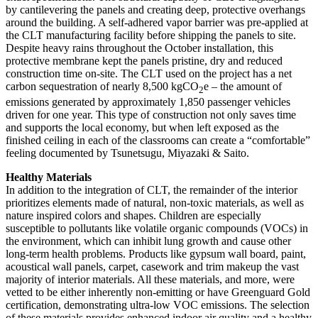
by cantilevering the panels and creating deep, protective overhangs
around the building. A self-adhered vapor barrier was pre-applied at
the CLT manufacturing facility before shipping the panels to site.
Despite heavy rains throughout the October installation, this
protective membrane kept the panels pristine, dry and reduced
construction time on-site. The CLT used on the project has a net
carbon sequestration of nearly 8,500 kgCO
e – the amount of
2
emissions generated by approximately 1,850 passenger vehicles
driven for one year. This type of construction not only saves time
and supports the local economy, but when left exposed as the
finished ceiling in each of the classrooms can create a “comfortable”
feeling documented by Tsunetsugu, Miyazaki & Saito.
Healthy Materials
In addition to the integration of CLT, the remainder of the interior
prioritizes elements made of natural, non-toxic materials, as well as
nature inspired colors and shapes. Children are especially
susceptible to pollutants like volatile organic compounds (VOCs) in
the environment, which can inhibit lung growth and cause other
long-term health problems. Products like gypsum wall board, paint,
acoustical wall panels, carpet, casework and trim makeup the vast
majority of interior materials. All these materials, and more, were
vetted to be either inherently non-emitting or have Greenguard Gold
certification, demonstrating ultra-low VOC emissions. The selection
of these materials provides enhanced indoor air quality and a healthy