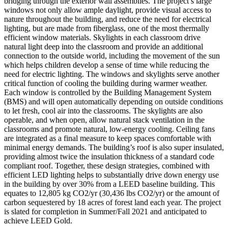
bridging through the exterior wall assemblies. The project’s large
windows not only allow ample daylight, provide visual access to
nature throughout the building, and reduce the need for electrical
lighting, but are made from fiberglass, one of the most thermally
efficient window materials. Skylights in each classroom drive
natural light deep into the classroom and provide an additional
connection to the outside world, including the movement of the sun
which helps children develop a sense of time while reducing the
need for electric lighting. The windows and skylights serve another
critical function of cooling the building during warmer weather.
Each window is controlled by the Building Management System
(BMS) and will open automatically depending on outside conditions
to let fresh, cool air into the classrooms. The skylights are also
operable, and when open, allow natural stack ventilation in the
classrooms and promote natural, low-energy cooling. Ceiling fans
are integrated as a final measure to keep spaces comfortable with
minimal energy demands. The building’s roof is also super insulated,
providing almost twice the insulation thickness of a standard code
compliant roof. Together, these design strategies, combined with
efficient LED lighting helps to substantially drive down energy use
in the building by over 30% from a LEED baseline building. This
equates to 12,805 kg CO2/yr (30,436 lbs CO2/yr) or the amount of
carbon sequestered by 18 acres of forest land each year. The project
is slated for completion in Summer/Fall 2021 and anticipated to
achieve LEED Gold.