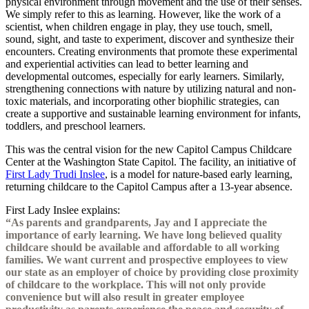
physical environment through movement and the use of their senses.
We simply refer to this as learning. However, like the work of a
scientist, when children engage in play, they use touch, smell,
sound, sight, and taste to experiment, discover and synthesize their
encounters. Creating environments that promote these experimental
and experiential activities can lead to better learning and
developmental outcomes, especially for early learners. Similarly,
strengthening connections with nature by utilizing natural and non-
toxic materials, and incorporating other biophilic strategies, can
create a supportive and sustainable learning environment for infants,
toddlers, and preschool learners.
This was the central vision for the new Capitol Campus Childcare
Center at the Washington State Capitol. The facility, an initiative of
First Lady Trudi Inslee
, is a model for nature-based early learning,
returning childcare to the Capitol Campus after a 13-year absence.
First Lady Inslee explains:
“As parents and grandparents, Jay and I appreciate the
importance of early learning. We have long believed quality
childcare should be available and affordable to all working
families. We want current and prospective employees to view
our state as an employer of choice by providing close proximity
of childcare to the workplace. This will not only provide
convenience but will also result in greater employee