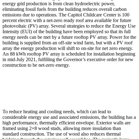
energy grid production is from clean hydroelectric power,
eliminating fossil fuels from the building reduces overall carbon
emissions due to operations. The Capitol Childcare Center is 100
percent electric with a net-zero ready roof area available for future
photovoltaic (PV) array. Several strategies to reduce the Energy Use
Intensity (EUI) of the building have been employed so that its full
energy needs can be met by a future rooftop PV array. Power for the
building is supplied from an off-site wind farm, but with a PV roof
array the energy production will shift to on-site for net zero energy.
An 88 kWh rooftop PV array is scheduled for installation beginning
in mid-July 2021, fulfilling the Governor’s executive order for new
construction to be net-zero energy.
To reduce heating and cooling needs, which can lead to
considerable energy use and associated emissions, the building has a
high performance, thermally efficient envelope. Exterior walls are
framed using 2×8 wood studs, allowing more insulation than
standard construction. The use of wood also reduces thermal