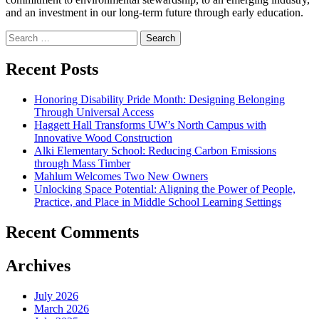
and an investment in our long-term future through early education.
Search
for:
Recent Posts
Honoring Disability Pride Month: Designing Belonging
Through Universal Access
Haggett Hall Transforms UW’s North Campus with
Innovative Wood Construction
Alki Elementary School: Reducing Carbon Emissions
through Mass Timber
Mahlum Welcomes Two New Owners
Unlocking Space Potential: Aligning the Power of People,
Practice, and Place in Middle School Learning Settings
Recent Comments
Archives
July 2026
March 2026