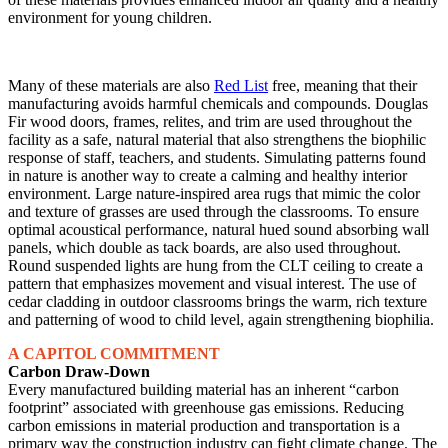
environment for young children.
Many of these materials are also
Red List
free, meaning that their
manufacturing avoids harmful chemicals and compounds. Douglas
Fir wood doors, frames, relites, and trim are used throughout the
facility as a safe, natural material that also strengthens the biophilic
response of staff, teachers, and students. Simulating patterns found
in nature is another way to create a calming and healthy interior
environment. Large nature-inspired area rugs that mimic the color
and texture of grasses are used through the classrooms. To ensure
optimal acoustical performance, natural hued sound absorbing wall
panels, which double as tack boards, are also used throughout.
Round suspended lights are hung from the CLT ceiling to create a
pattern that emphasizes movement and visual interest. The use of
cedar cladding in outdoor classrooms brings the warm, rich texture
and patterning of wood to child level, again strengthening biophilia.
A CAPITOL COMMITMENT
Carbon Draw-Down
Every manufactured building material has an inherent “carbon
footprint” associated with greenhouse gas emissions. Reducing
carbon emissions in material production and transportation is a
primary way the construction industry can fight climate change. The