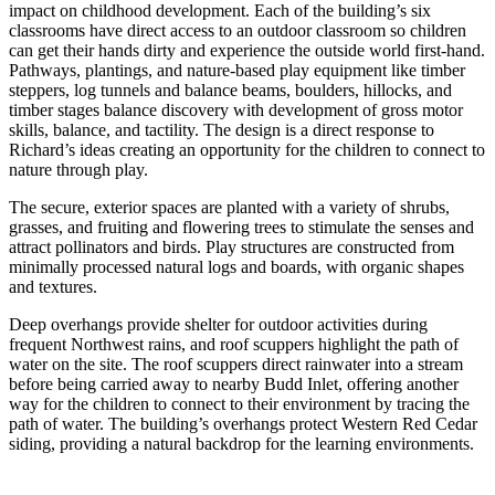
impact on childhood development. Each of the building’s six
classrooms have direct access to an outdoor classroom so children
can get their hands dirty and experience the outside world first-hand.
Pathways, plantings, and nature-based play equipment like timber
steppers, log tunnels and balance beams, boulders, hillocks, and
timber stages balance discovery with development of gross motor
skills, balance, and tactility. The design is a direct response to
Richard’s ideas creating an opportunity for the children to connect to
nature through play.
The secure, exterior spaces are planted with a variety of shrubs,
grasses, and fruiting and flowering trees to stimulate the senses and
attract pollinators and birds. Play structures are constructed from
minimally processed natural logs and boards, with organic shapes
and textures.
Deep overhangs provide shelter for outdoor activities during
frequent Northwest rains, and roof scuppers highlight the path of
water on the site. The roof scuppers direct rainwater into a stream
before being carried away to nearby Budd Inlet, offering another
way for the children to connect to their environment by tracing the
path of water. The building’s overhangs protect Western Red Cedar
siding, providing a natural backdrop for the learning environments.