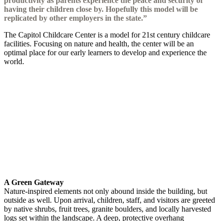
productivity as parents experience the peace and security of
having their children close by. Hopefully this model will be
replicated by other employers in the state.”
The Capitol Childcare Center is a model for 21st century childcare
facilities. Focusing on nature and health, the center will be an
optimal place for our early learners to develop and experience the
world.
A Green Gateway
Nature-inspired elements not only abound inside the building, but
outside as well. Upon arrival, children, staff, and visitors are greeted
by native shrubs, fruit trees, granite boulders, and locally harvested
logs set within the landscape. A deep, protective overhang