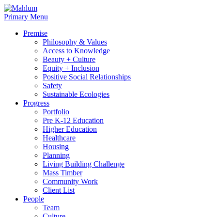
Skip
to
Primary Menu
content
Premise
Philosophy & Values
Access to Knowledge
Beauty + Culture
Equity + Inclusion
Positive Social Relationships
Safety
Sustainable Ecologies
Progress
Portfolio
Pre K-12 Education
Higher Education
Healthcare
Housing
Planning
Living Building Challenge
Mass Timber
Community Work
Client List
People
Team
Culture