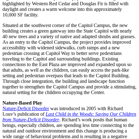
highlighted by Western Red Cedar and Douglas Fir is filled with
daylight and creates a warm welcome into this approximately
10,000 SF facility.
Situated at the southwest corner of the Capitol Campus, the new
building creates a green gateway into the State Capitol with nearly
40 new trees and a variety of native and adapted shrubs and grasses.
As an entry to the Capitol Campus, the project provides improved
accessibility with widened sidewalks, curb ramps and a new
pedestrian crossing at Capitol Way to better serve pedestrians
traveling to the Capitol and surrounding buildings. Existing
connections to the East Plaza are improved and expanded upon so
that adults, as well as the children, can easily access the park-like
setting and pedestrian overpass that leads to the Capitol Building.
Through close integration, the building and landscape function
together to strengthen the Capitol Campus and provide a stimulating,
natural setting for the children occupying the Center.
Nature-Based Play
Nature-Deficit Disorder
was introduced in 2005 with Richard
Louv’s publication of
Last Child in the Woods: Saving Our Children
from Nature-Deficit Disorder
. Richard’s work posits that human
beings, especially children, are spending less time connecting to the
natural and outdoor environment and this change is producing a
wide range of behavioral problems and is resulting in a negative