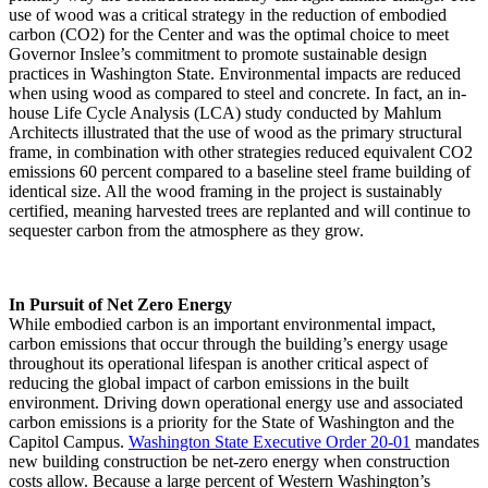
use of wood was a critical strategy in the reduction of embodied
carbon (CO2) for the Center and was the optimal choice to meet
Governor Inslee’s commitment to promote sustainable design
practices in Washington State. Environmental impacts are reduced
when using wood as compared to steel and concrete. In fact, an in-
house Life Cycle Analysis (LCA) study conducted by Mahlum
Architects illustrated that the use of wood as the primary structural
frame, in combination with other strategies reduced equivalent CO2
emissions 60 percent compared to a baseline steel frame building of
identical size. All the wood framing in the project is sustainably
certified, meaning harvested trees are replanted and will continue to
sequester carbon from the atmosphere as they grow.
In Pursuit of Net Zero Energy
While embodied carbon is an important environmental impact,
carbon emissions that occur through the building’s energy usage
throughout its operational lifespan is another critical aspect of
reducing the global impact of carbon emissions in the built
environment. Driving down operational energy use and associated
carbon emissions is a priority for the State of Washington and the
Capitol Campus.
Washington State Executive Order 20-01
mandates
new building construction be net-zero energy when construction
costs allow. Because a large percent of Western Washington’s