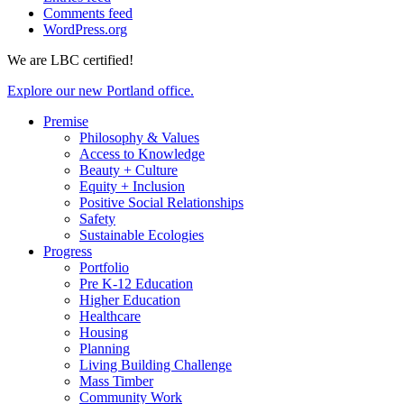
Comments feed
WordPress.org
We are LBC certified!
Explore our new Portland office.
Premise
Philosophy & Values
Access to Knowledge
Beauty + Culture
Equity + Inclusion
Positive Social Relationships
Safety
Sustainable Ecologies
Progress
Portfolio
Pre K-12 Education
Higher Education
Healthcare
Housing
Planning
Living Building Challenge
Mass Timber
Community Work