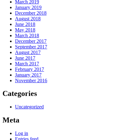
March 2019
January 2019
December 2018
August 2018
June 2018
May 2018
March 2018
December 2017
September 2017
August 2017
June 2017
March 2017
February 2017
January 2017
November 2016
Categories
Uncategorized
Meta
Log in
Entries feed