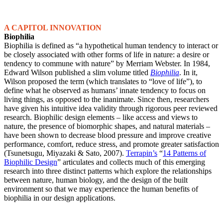
A CAPITOL INNOVATION
Biophilia
Biophilia is defined as “a hypothetical human tendency to interact or
be closely associated with other forms of life in nature: a desire or
tendency to commune with nature” by Merriam Webster. In 1984,
Edward Wilson published a slim volume titled
Biophilia
. In it,
Wilson proposed the term (which translates to “love of life”), to
define what he observed as humans’ innate tendency to focus on
living things, as opposed to the inanimate. Since then, researchers
have given his intuitive idea validity through rigorous peer reviewed
research. Biophilic design elements – like access and views to
nature, the presence of biomorphic shapes, and natural materials –
have been shown to decrease blood pressure and improve creative
performance, comfort, reduce stress, and promote greater satisfaction
(Tsunetsugu, Miyazaki & Sato, 2007).
Terrapin’s
“
14 Patterns of
Biophilic Design
” articulates and collects much of this emerging
research into three distinct patterns which explore the relationships
between nature, human biology, and the design of the built
environment so that we may experience the human benefits of
biophilia in our design applications.