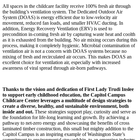
All spaces in the childcare facility receive 100% fresh air through
the building’s ventilation system. The Dedicated Outdoor Air
System (DOAS) is energy efficient due to low-velocity air
movement, reduced fan loads, and smaller HVAC ducting. In
addition, Energy Recovery Ventilation (ERV) is used to
precondition in-coming fresh air by capturing waste heat and coolth
as it is exhausted from the building. No air mixing occurs during this
process, making it completely hygienic. Microbial contamination of
ventilation air is not a concern with DOAS systems because no
mixing of fresh and recirculated air occurs. This makes DOAS an
excellent choice for ventilation air, especially with increased
awareness of viral spread through air-born pathways.
Thanks to the vision and dedication of First Lady Trudi Inslee
to support early childhood education, the Capitol Campus
Childcare Center leverages a multitude of design strategies to
create a diverse, healthy, and sustainable environment, both
inside and out.
These strategies support play, curiosity and serve as
the foundation for life-long learning and growth. By achieving a
pathway to net-zero energy and showcasing the benefits of cross
laminated timber construction, this small but mighty addition to the
Capitol Campus is an inspiring example of Washington State’s
commitment to environmental stewardship, to an emerging industry,