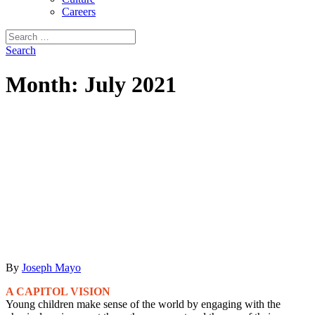
Careers
Search
for:
Search
Month:
July 2021
By
Joseph Mayo
A CAPITOL VISION
Young children make sense of the world by engaging with the