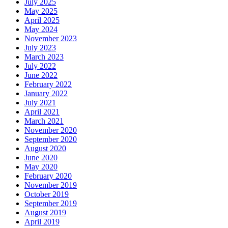
July 2025
May 2025
April 2025
May 2024
November 2023
July 2023
March 2023
July 2022
June 2022
February 2022
January 2022
July 2021
April 2021
March 2021
November 2020
September 2020
August 2020
June 2020
May 2020
February 2020
November 2019
October 2019
September 2019
August 2019
April 2019