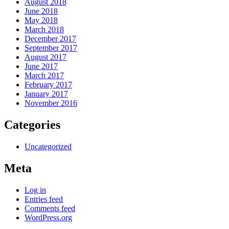
August 2018
June 2018
May 2018
March 2018
December 2017
September 2017
August 2017
June 2017
March 2017
February 2017
January 2017
November 2016
Categories
Uncategorized
Meta
Log in
Entries feed
Comments feed
WordPress.org