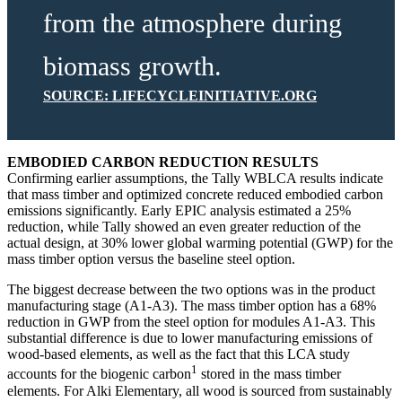
from the atmosphere during
biomass growth.
SOURCE: LIFECYCLEINITIATIVE.ORG
EMBODIED CARBON REDUCTION RESULTS
Confirming earlier assumptions, the Tally WBLCA results indicate
that mass timber and optimized concrete reduced embodied carbon
emissions significantly. Early EPIC analysis estimated a 25%
reduction, while Tally showed an even greater reduction of the
actual design, at 30% lower global warming potential (GWP) for the
mass timber option versus the baseline steel option.
The biggest decrease between the two options was in the product
manufacturing stage (A1-A3). The mass timber option has a 68%
reduction in GWP from the steel option for modules A1-A3. This
substantial difference is due to lower manufacturing emissions of
wood-based elements, as well as the fact that this LCA study
1
accounts for the biogenic carbon
stored in the mass timber
elements. For Alki Elementary, all wood is sourced from sustainably