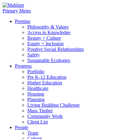
Skip
to
Primary Menu
content
Premise
Philosophy & Values
Access to Knowledge
Beauty + Culture
Equity + Inclusion
Positive Social Relationships
Safety
Sustainable Ecologies
Progress
Portfolio
Pre K-12 Education
Higher Education
Healthcare
Housing
Planning
Living Building Challenge
Mass Timber
Community Work
Client List
People
Team
Culture