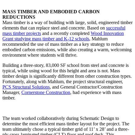
MASS TIMBER AND EMBODIED CARBON
REDUCTIONS
Mass timber is a way of building with large, solid, engineered timber
elements that can replace steel and concrete. Based on
successful
mass timber projects
and a recently completed
Wood Innovation
Grant studying mass timber and K-12 schools
, Mahlum
recommended the use of mass timber as a key strategy to reduce
embodied carbon emissions, while also creating a warm, welcoming
environment where students will thrive.
Building a three-story, 83,000 SF school from steel and concrete is
typical, while using wood for this height and area is not. Mass
timber design is significantly different from other construction types.
Fortunately, along with Mahlum, the project structural engineer,
PCS Structural Solutions
, and General Contractor/Construction
Manager,
Cornerstone Construction
, had experience with mass
timber.
The team worked collaboratively during Schematic Design to
determine the most efficient mass timber layout for the project. The
team ultimately chose a typical timber grid of 11’ x 28’ and a three-
ply cross-laminated timber (CLT) floor and roof deck. This