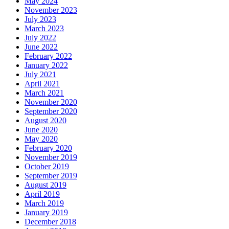
May 2024
November 2023
July 2023
March 2023
July 2022
June 2022
February 2022
January 2022
July 2021
April 2021
March 2021
November 2020
September 2020
August 2020
June 2020
May 2020
February 2020
November 2019
October 2019
September 2019
August 2019
April 2019
March 2019
January 2019
December 2018