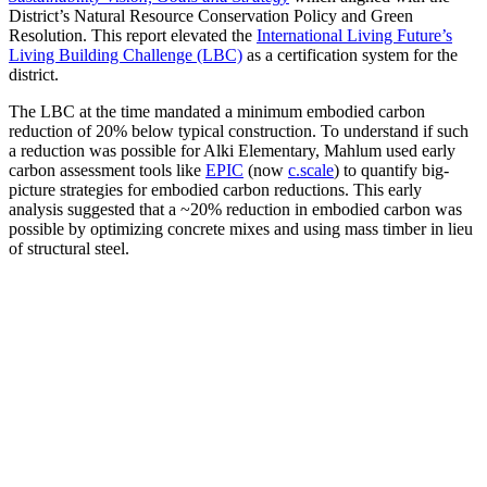
District’s Natural Resource Conservation Policy and Green
Resolution. This report elevated the
International Living Future’s
Living Building Challenge (LBC)
as a certification system for the
district.
The LBC at the time mandated a minimum embodied carbon
reduction of 20% below typical construction. To understand if such
a reduction was possible for Alki Elementary, Mahlum used early
carbon assessment tools like
EPIC
(now
c.scale
) to quantify big-
picture strategies for embodied carbon reductions. This early
analysis suggested that a ~20% reduction in embodied carbon was
possible by optimizing concrete mixes and using mass timber in lieu
of structural steel.