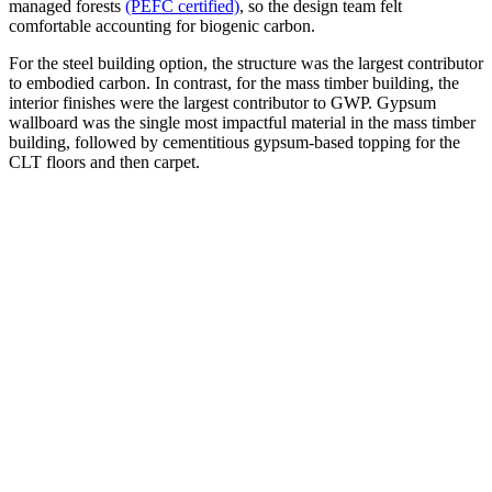
managed forests
(PEFC certified)
, so the design team felt
comfortable accounting for biogenic carbon.
For the steel building option, the structure was the largest contributor
to embodied carbon. In contrast, for the mass timber building, the
interior finishes were the largest contributor to GWP. Gypsum
wallboard was the single most impactful material in the mass timber
building, followed by cementitious gypsum-based topping for the
CLT floors and then carpet.