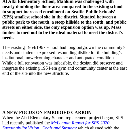
At Alki Elementary School, Mahlum was challenged with
nearly doubling the floor area compared to the existing school
to support increased enrollment on Seattle Public Schools’
(SPS) smallest school site in the district. Situated between a
public park to the north, a steep hillside to the south, and public
streets on either side, the only expansion option was up. Mass
timber turned out to be the ideal material to meet the district’s
needs.
The existing 1954/1967 school had long outgrown the community’s
needs and students expressed resounding dislike for the building’s
institutional, unwelcoming character and antiquated condition.
While a full renovation was infeasible, the design did preserve and
integrate the existing 1954-era gym and community center at the east
end of the site into the new structure.
A NEW FOCUS ON EMBODIED CARBON
When the Alki Elementary School replacement project began, SPS
had recently published the
McLennan Report for SPS 2020,
Sustainability Vision, Goals and Strategy
which aligned with the