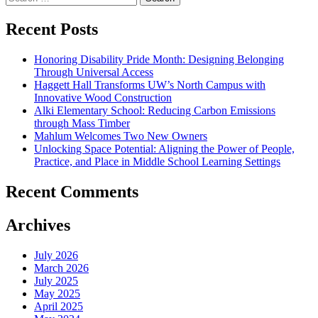
for:
Recent Posts
Honoring Disability Pride Month: Designing Belonging
Through Universal Access
Haggett Hall Transforms UW’s North Campus with
Innovative Wood Construction
Alki Elementary School: Reducing Carbon Emissions
through Mass Timber
Mahlum Welcomes Two New Owners
Unlocking Space Potential: Aligning the Power of People,
Practice, and Place in Middle School Learning Settings
Recent Comments
Archives
July 2026
March 2026
July 2025
May 2025
April 2025