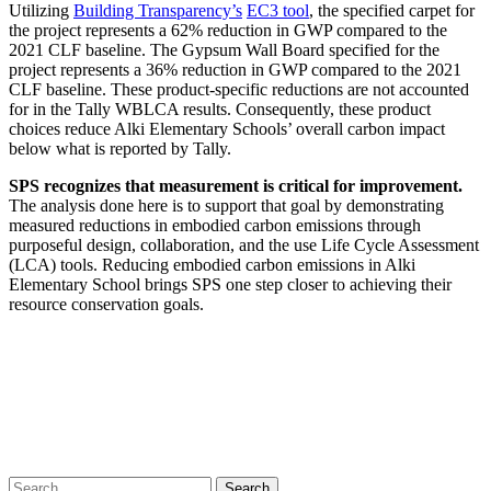
Utilizing
Building Transparency’s
EC3 tool
, the specified carpet for
the project represents a 62% reduction in GWP compared to the
2021 CLF baseline. The Gypsum Wall Board specified for the
project represents a 36% reduction in GWP compared to the 2021
CLF baseline. These product-specific reductions are not accounted
for in the Tally WBLCA results. Consequently, these product
choices reduce Alki Elementary Schools’ overall carbon impact
below what is reported by Tally.
SPS recognizes that measurement is critical for improvement.
The analysis done here is to support that goal by demonstrating
measured reductions in embodied carbon emissions through
purposeful design, collaboration, and the use Life Cycle Assessment
(LCA) tools. Reducing embodied carbon emissions in Alki
Elementary School brings SPS one step closer to achieving their
resource conservation goals.
“You can’t manage what you can’t
measure.”
—PETER DRUCKER, SPS’S MCLENNAN REPORT FOR SPS
2020
Search