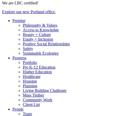
We are LBC certified!
Explore our new Portland office.
Premise
Philosophy & Values
Access to Knowledge
Beauty + Culture
Equity + Inclusion
Positive Social Relationships
Safety
Sustainable Ecologies
Progress
Portfolio
Pre K-12 Education
Higher Education
Healthcare
Housing
Planning
Living Building Challenge
Mass Timber
Community Work
Client List
People
Team