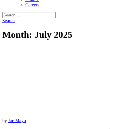
Careers
Search
for:
Search
Month:
July 2025
by
Joe Mayo