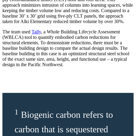
approach minimizes intrusion of columns into learning spaces, while
keeping the timber volume low and reducing costs. Compared to a
baseline 30’ x 30’ grid using five-ply CLT panels, the approach
taken for Alki Elementary reduced timber volume by over 30%.
The team used
Tally
, a Whole Building Lifecycle Assessment
(WBLCA) tool to quantify embodied carbon reductions for
structural elements. To demonstrate reductions, there must be a
baseline building design to compare the actual design results. The
baseline building in this case is an optimized structural steel school
of the exact same size, area, height, and functional use – a typical
design in the Pacific Northwest.
1
Biogenic carbon refers to
carbon that is sequestered